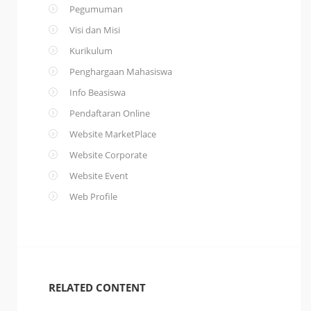
Pegumuman
Visi dan Misi
Kurikulum
Penghargaan Mahasiswa
Info Beasiswa
Pendaftaran Online
Website MarketPlace
Website Corporate
Website Event
Web Profile
RELATED CONTENT