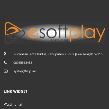
widget about
Purwosari, Kota Kudus, Kabupaten Kudus, Jawa Tengah 59316
08985513453
syafiq@fisip.net
LINK WIDGET
Testimonial