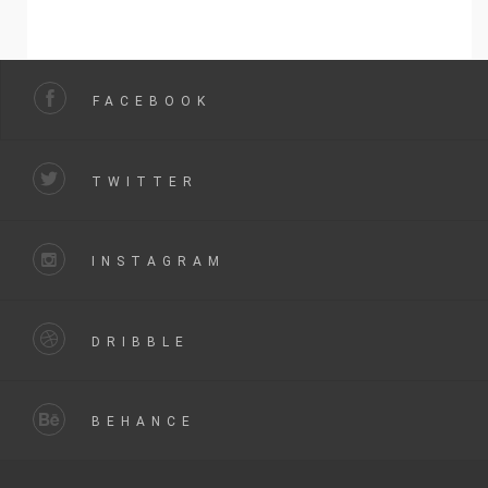
FACEBOOK
TWITTER
INSTAGRAM
DRIBBLE
BEHANCE