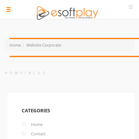
Home
Website Corporate
HOME
BLOG
CATEGORIES
Home
Contact